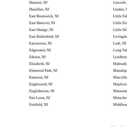
Dumont, NJ
Lincroft,
Dunellen, NJ
Linden, 
East Brunswick, NJ
Little Fa
East Hanover, NJ
Little Fe
East Orange, NJ
Little Si
East Rutherford, NJ
Livingst
Eatontown, NJ
Lodi, NJ
Edgewater, NJ
Long Val
Edison, NJ
Lyndhurs
Elizabeth, NJ
Mahwah,
Elmwood Park, NJ
Manalap
Emerson, NJ
Manville
Englewood, NJ
Maplewo
Englishtown, NJ
Matawan
Fair Lawn, NJ
Metuche
Fairfield, NJ
Middlese