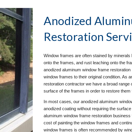
Anodized Alumi
Restoration
 Servi
Window frames are often stained by minerals l
onto the frames, and rust leaching onto the fra
anodized aluminum window frame restoration ser
window frames to their original condition. A
restoration contractor we have a broad range of
surface of the frames in order to restore them t
In most cases, our anodized aluminum window 
anodized coating without requiring the surface 
aluminum window frame restoration business 
cost of painting the window frames and contin
window frames is often recommended by window