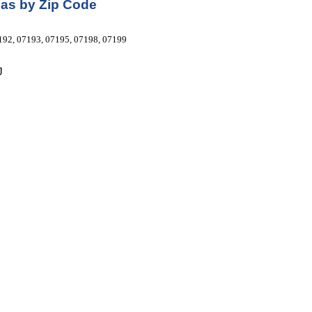
as by Zip Code
192, 07193, 07195, 07198, 07199 
J