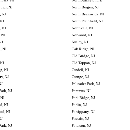
 Park, NJ
North Arlington, NJ
ough, NJ
North Bergen, NJ
, NJ
North Brunswick, NJ
 NJ
North Plainfield, NJ
, NJ
Northvale, NJ
 NJ
Norwood, NJ
NJ
Nutley, NJ
, NJ
Oak Ridge, NJ
J
Old Bridge, NJ
 NJ
Old Tappan, NJ
g, NJ
Oradell, NJ
ty, NJ
Orange, NJ
NJ
Palisades Park, NJ
Park, NJ
Paramus, NJ
 NJ
Park Ridge, NJ
d, NJ
Parlin, NJ
od, NJ
Parsippany, NJ
NJ
Passaic, NJ
Park, NJ
Paterson, NJ