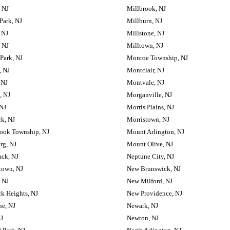
, NJ
Millbrook, NJ
Park, NJ
Millburn, NJ
 NJ
Millstone, NJ
, NJ
Milltown, NJ
 Park, NJ
Monroe Township, NJ
, NJ
Montclair, NJ
 NJ
Montvale, NJ
, NJ
Morganville, NJ
 NJ
Morris Plains, NJ
k, NJ
Morristown, NJ
ook Township, NJ
Mount Arlington, NJ
rg, NJ
Mount Olive, NJ
ck, NJ
Neptune City, NJ
town, NJ
New Brunswick, NJ
, NJ
New Milford, NJ
k Heights, NJ
New Providence, NJ
e, NJ
Newark, NJ
NJ
Newton, NJ