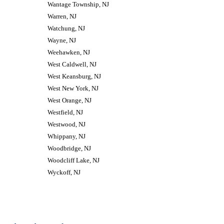
Wantage Township, NJ
Warren, NJ
Watchung, NJ
Wayne, NJ
Weehawken, NJ
West Caldwell, NJ
West Keansburg, NJ
West New York, NJ
West Orange, NJ
Westfield, NJ
Westwood, NJ
Whippany, NJ
Woodbridge, NJ
Woodcliff Lake, NJ
Wyckoff, NJ