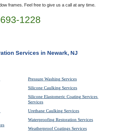
ow frames. Feel free to give us a call at any time. 
)693-1228
ation Services in Newark, NJ
Pressure Washing 
Services
Silicone Caulking 
Services
Silicone Elastomeric Coating Services
Services
Urethane Caulking 
Services
Waterproofing Restoration 
Services
ces
Weatherproof Coatings 
Services