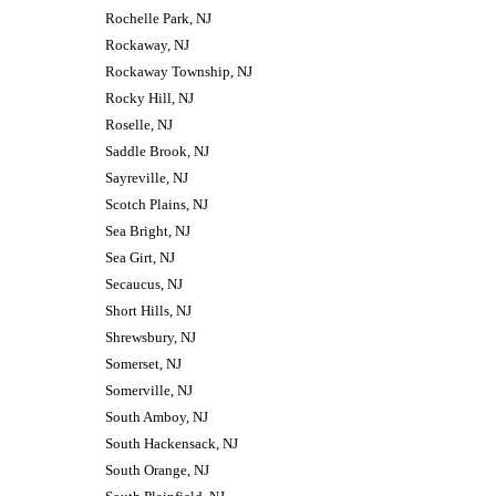
Rochelle Park, NJ
Rockaway, NJ
Rockaway Township, NJ
Rocky Hill, NJ
Roselle, NJ
Saddle Brook, NJ
Sayreville, NJ
Scotch Plains, NJ
Sea Bright, NJ
Sea Girt, NJ
Secaucus, NJ
Short Hills, NJ
Shrewsbury, NJ
Somerset, NJ
Somerville, NJ
South Amboy, NJ
South Hackensack, NJ
South Orange, NJ