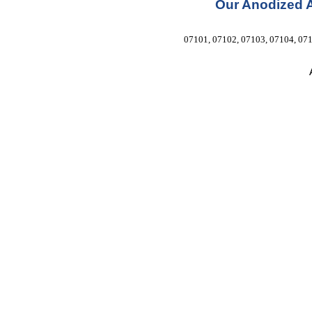
Our Anodized 
07101, 07102, 07103, 07104, 071