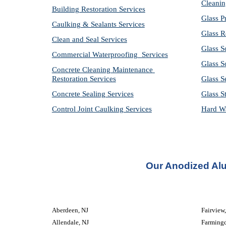
Cleanin
Building Restoration Services
Glass P
Caulking & Sealants Services
Glass R
Clean and Seal Services
Glass S
Commercial Waterproofing  Services
Glass S
Concrete Cleaning Maintenance 
Restoration Services
Glass S
Concrete Sealing Services
Glass S
Control Joint Caulking Services
Hard Wa
Our Anodized Al
Aberdeen, NJ
Fairview
Allendale, NJ
Farmingd