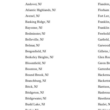
Andover, NJ
Flanders
Atlantic Highlands, NJ
Florham 
Avenel, NJ
Fort Lee,
Basking Ridge, NJ
Franklin
Bayonne, NJ
Franklin
Bedminster, NJ
Freehold
Belleville, NJ
Garfield,
Belmar, NJ
Garwood
Bergenfield, NJ
Gillette,
Berkeley Heights, NJ
Glen Roc
Bloomfield, NJ
Green Br
Boonton, NJ
Guttenbe
Bound Brook, NJ
Hackensa
Branchburg, NJ
Hacketts
Brick, NJ
Harrison
Bridgeton, NJ
Hasbrouc
Bridgewater, NJ
Hawthron
Budd Lake, NJ
Hazlet, 