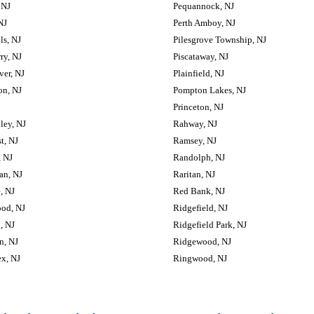
 NJ
Pequannock, NJ
NJ
Perth Amboy, NJ
lls, NJ
Pilesgrove Township, NJ
rry, NJ
Piscataway, NJ
lver, NJ
Plainfield, NJ
on, NJ
Pompton Lakes, NJ
Princeton, NJ
ley, NJ
Rahway, NJ
t, NJ
Ramsey, NJ
 NJ
Randolph, NJ
an, NJ
Raritan, NJ
, NJ
Red Bank, NJ
od, NJ
Ridgefield, NJ
, NJ
Ridgefield Park, NJ
n, NJ
Ridgewood, NJ
x, NJ
Ringwood, NJ