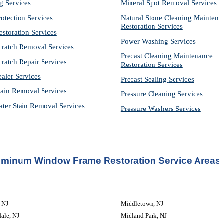
g Services
Mineral Spot Removal 
Services
rotection Services
Natural Stone Cleaning Mainten
Restoration 
Services
estoration Services
Power Washing 
Services
cratch Removal Services
Precast Cleaning Maintenance 
cratch Repair Services
Restoration 
Services
ealer Services
Precast Sealing 
Services
tain Removal Services
Pressure Cleaning 
Services
ter Stain Removal Services
Pressure Washers 
Services
uminum Window Frame Restoration Service Areas
, NJ
Middletown, NJ
ale, NJ
Midland Park, NJ