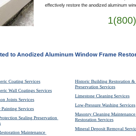
effectively restore the anodized aluminum wind
1(800
ated to Anodized Aluminum Window Frame Restor
eric Coating Services
Historic Building Restoration & 
Preservation Services
eric Wall Coatings Services
Limestone Cleaning
Services
on Joints Services
Low-Pressure Washing 
Services
r Painting Services
Masonry Cleaning Maintenance 
otection Sealing Preservation 
Restoration 
Services
s
Mineral Deposit Removal 
Servi
storation Maintenance 