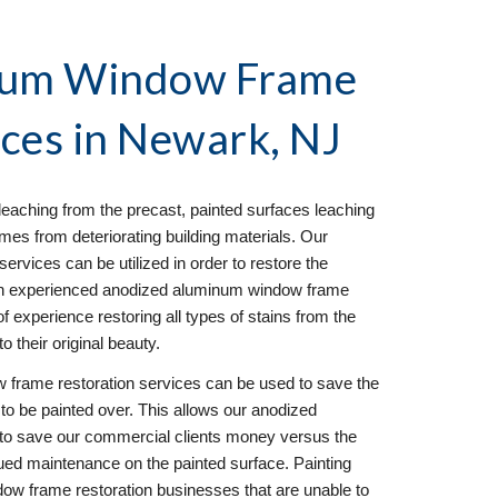
num Window Frame 
ces in 
Newark, NJ
eaching from the precast, painted surfaces leaching 
mes from deteriorating building materials. Our 
vices can be utilized in order to restore the 
s an experienced anodized aluminum window frame 
 experience restoring all types of stains from the 
o their original beauty.
frame restoration services can be used to save the 
to be painted over. This allows our anodized 
to save our commercial clients money versus the 
ued maintenance on the painted surface. Painting 
 frame restoration businesses that are unable to 