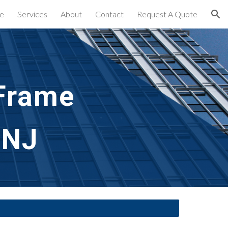
e
Services
About
Contact
Request A Quote
ion
rame 
 NJ