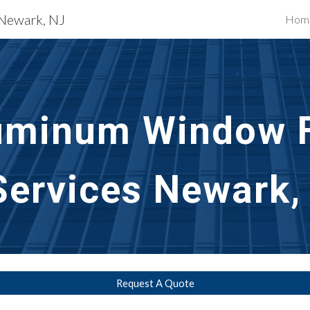
 Newark, NJ
Hom
ip to main content
Skip to navigat
uminum Window F
Services 
Newark,
Request A Quote