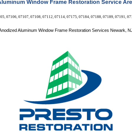
Aluminum Window Frame Restoration Service Are
05, 07106, 07107, 07108, 07112, 07114, 07175, 07184, 07188, 07189, 07191, 07
Anodized Aluminum Window Frame Restoration Services Newark, N