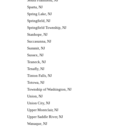
South Plainfield, NJ
Sparta, NJ
Spring Lake, NJ
Springfield, NJ
Springfield Township, NJ
Stanhope, NJ
Succasunna, NJ
Summit, NJ
Sussex, NJ
Teaneck, NJ
Tenafly, NJ
Tinton Falls, NJ
Totowa, NJ
Township of Washington, NJ
Union, NJ
Union City, NJ
Upper Montclair, NJ
Upper Saddle River, NJ
Wanaque, NJ