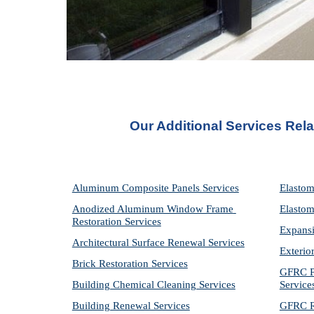
Our Additional Services Rel
Aluminum Composite Panels Services
Elastom
Anodized Aluminum Window Frame 
Elastom
Restoration Services
Expansi
Architectural Surface Renewal Services
Exterio
Brick Restoration Services
GFRC Pr
Building Chemical Cleaning Services
Service
Building Renewal Services
GFRC Re