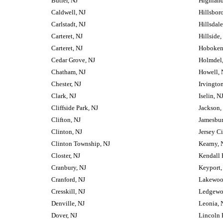
Butler, NJ
Highland
Caldwell, NJ
Hillsbor
Carlstadt, NJ
Hillsdale
Carteret, NJ
Hillside,
Carteret, NJ
Hoboken
Cedar Grove, NJ
Holmdel,
Chatham, NJ
Howell, 
Chester, NJ
Irvington
Clark, NJ
Iselin, N
Cliffside Park, NJ
Jackson,
Clifton, NJ
Jamesbur
Clinton, NJ
Jersey Ci
Clinton Township, NJ
Kearny, 
Closter, NJ
Kendall 
Cranbury, NJ
Keyport,
Cranford, NJ
Lakewoo
Cresskill, NJ
Ledgewo
Denville, NJ
Leonia, 
Dover, NJ
Lincoln 