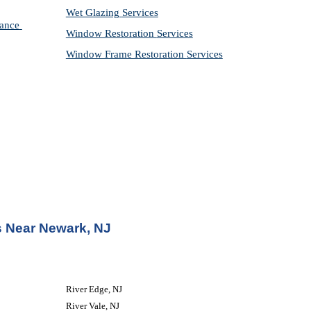
Wet Glazing 
Services
ance 
Window Restoration 
Services
Window Frame Restoration 
Services
 Near Newark, NJ
River Edge, NJ
River Vale, NJ