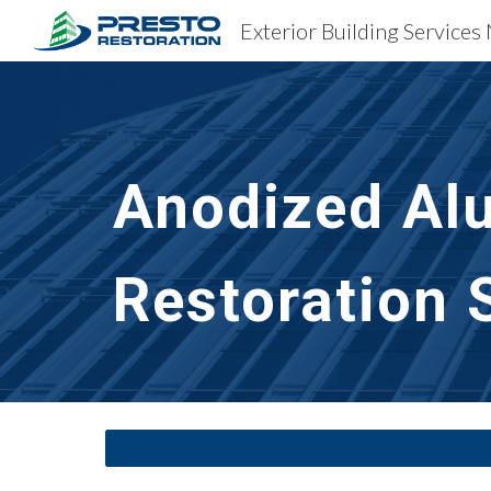
Exterior Building Services
Sk
Anodized Al
Restoration
 