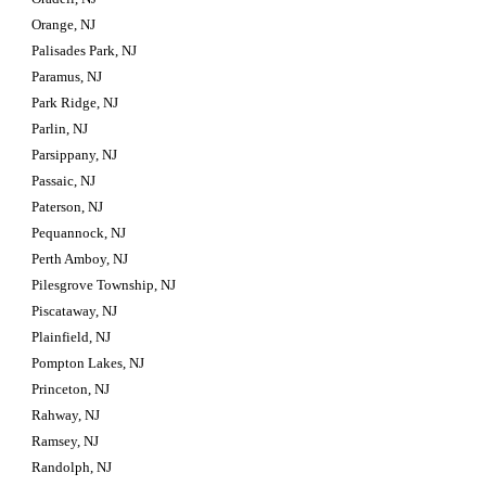
Orange, NJ
Palisades Park, NJ
Paramus, NJ
Park Ridge, NJ
Parlin, NJ
Parsippany, NJ
Passaic, NJ
Paterson, NJ
Pequannock, NJ
Perth Amboy, NJ
Pilesgrove Township, NJ
Piscataway, NJ
Plainfield, NJ
Pompton Lakes, NJ
Princeton, NJ
Rahway, NJ
Ramsey, NJ
Randolph, NJ