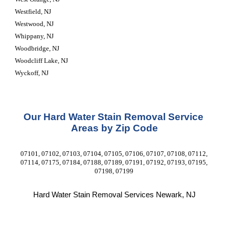
Westfield, NJ
Westwood, NJ
Whippany, NJ
Woodbridge, NJ
Woodcliff Lake, NJ
Wyckoff, NJ
Our Hard Water Stain Removal Service 
Areas by Zip Code
07101, 07102, 07103, 07104, 07105, 07106, 07107, 07108, 07112, 
07114, 07175, 07184, 07188, 07189, 07191, 07192, 07193, 07195, 
07198, 07199 
Hard Water Stain Removal Services Newark, NJ