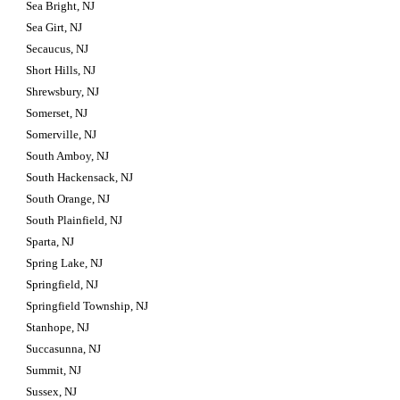
Sea Bright, NJ
Sea Girt, NJ
Secaucus, NJ
Short Hills, NJ
Shrewsbury, NJ
Somerset, NJ
Somerville, NJ
South Amboy, NJ
South Hackensack, NJ
South Orange, NJ
South Plainfield, NJ
Sparta, NJ
Spring Lake, NJ
Springfield, NJ
Springfield Township, NJ
Stanhope, NJ
Succasunna, NJ
Summit, NJ
Sussex, NJ