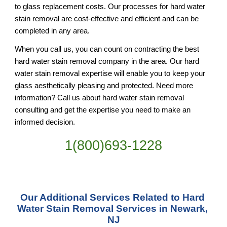
to glass replacement costs. Our processes for hard water 
stain removal are cost-effective and efficient and can be 
completed in any area.
When you call us, you can count on contracting the best 
hard water stain removal company in the area. Our hard 
water stain removal expertise will enable you to keep your 
glass aesthetically pleasing and protected. Need more 
information? Call us about hard water stain removal 
consulting and get the expertise you need to make an 
informed decision.
1(800)693-1228
Our Additional Services Related to Hard 
Water Stain Removal Services in Newark, 
NJ