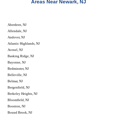
Areas Near Newark, NJ
Aberdeen, NJ
Allendale, NJ
Andover, NJ
Atlantic Highlands, NJ
Avenel, NJ
Basking Ridge, NJ
Bayonne, NJ
Bedminster, NJ
Belleville, NJ
Belmar, NJ
Bergenfield, NJ
Berkeley Heights, NJ
Bloomfield, NJ
Boonton, NJ
Bound Brook, NJ