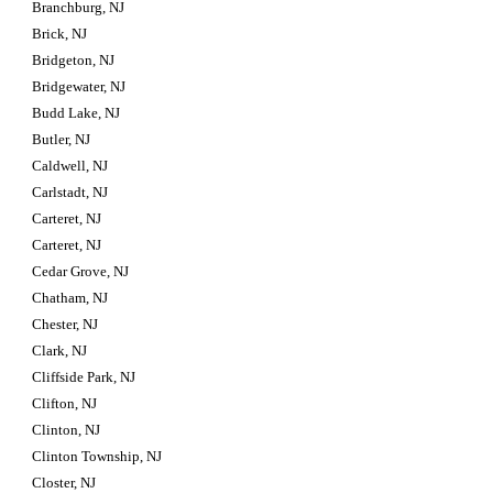
Branchburg, NJ
Brick, NJ
Bridgeton, NJ
Bridgewater, NJ
Budd Lake, NJ
Butler, NJ
Caldwell, NJ
Carlstadt, NJ
Carteret, NJ
Carteret, NJ
Cedar Grove, NJ
Chatham, NJ
Chester, NJ
Clark, NJ
Cliffside Park, NJ
Clifton, NJ
Clinton, NJ
Clinton Township, NJ
Closter, NJ