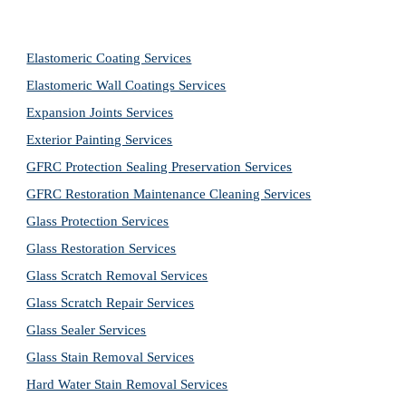
Elastomeric Coating Services
Elastomeric Wall Coatings Services
Expansion Joints Services
Exterior Painting Services
GFRC Protection Sealing Preservation Services
GFRC Restoration Maintenance Cleaning Services
Glass Protection Services
Glass Restoration Services
Glass Scratch Removal Services
Glass Scratch Repair Services
Glass Sealer Services
Glass Stain Removal Services
Hard Water Stain Removal Services