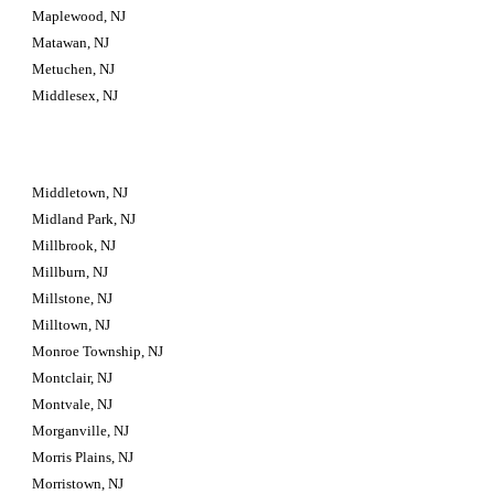
Maplewood, NJ
Matawan, NJ
Metuchen, NJ
Middlesex, NJ
Middletown, NJ
Midland Park, NJ
Millbrook, NJ
Millburn, NJ
Millstone, NJ
Milltown, NJ
Monroe Township, NJ
Montclair, NJ
Montvale, NJ
Morganville, NJ
Morris Plains, NJ
Morristown, NJ