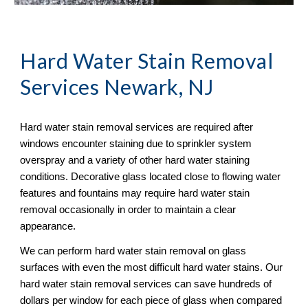
Hard Water Stain Removal
Services Newark, NJ
Hard water stain removal services are required after 
windows encounter staining due to sprinkler system 
overspray and a variety of other hard water staining 
conditions. Decorative glass located close to flowing water 
features and fountains may require hard water stain 
removal occasionally in order to maintain a clear 
appearance.
We can perform hard water stain removal on glass 
surfaces with even the most difficult hard water stains. Our 
hard water stain removal services can save hundreds of 
dollars per window for each piece of glass when compared 