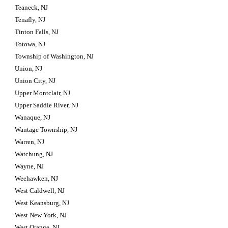
Teaneck, NJ
Tenafly, NJ
Tinton Falls, NJ
Totowa, NJ
Township of Washington, NJ
Union, NJ
Union City, NJ
Upper Montclair, NJ
Upper Saddle River, NJ
Wanaque, NJ
Wantage Township, NJ
Warren, NJ
Watchung, NJ
Wayne, NJ
Weehawken, NJ
West Caldwell, NJ
West Keansburg, NJ
West New York, NJ
West Orange, NJ