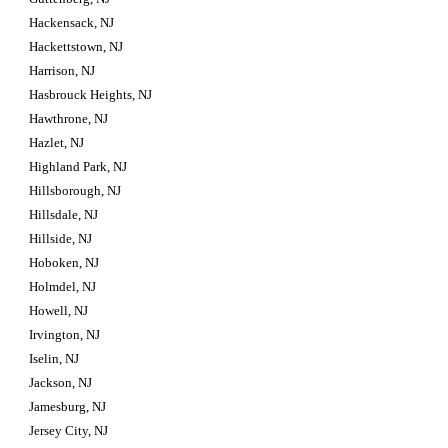
Hackensack, NJ
Hackettstown, NJ
Harrison, NJ
Hasbrouck Heights, NJ
Hawthrone, NJ
Hazlet, NJ
Highland Park, NJ
Hillsborough, NJ
Hillsdale, NJ
Hillside, NJ
Hoboken, NJ
Holmdel, NJ
Howell, NJ
Irvington, NJ
Iselin, NJ
Jackson, NJ
Jamesburg, NJ
Jersey City, NJ