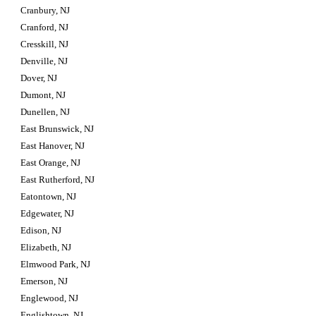
Cranbury, NJ
Cranford, NJ
Cresskill, NJ
Denville, NJ
Dover, NJ
Dumont, NJ
Dunellen, NJ
East Brunswick, NJ
East Hanover, NJ
East Orange, NJ
East Rutherford, NJ
Eatontown, NJ
Edgewater, NJ
Edison, NJ
Elizabeth, NJ
Elmwood Park, NJ
Emerson, NJ
Englewood, NJ
Englishtown, NJ