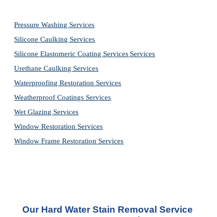
Pressure Washing 
Services
Silicone Caulking 
Services
Silicone Elastomeric Coating Services
Services
Urethane Caulking 
Services
Waterproofing Restoration 
Services
Weatherproof Coatings 
Services
Wet Glazing 
Services
Window Restoration 
Services
Window Frame Restoration 
Services
Our Hard Water Stain Removal Service 