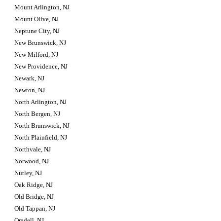
Mount Arlington, NJ
Mount Olive, NJ
Neptune City, NJ
New Brunswick, NJ
New Milford, NJ
New Providence, NJ
Newark, NJ
Newton, NJ
North Arlington, NJ
North Bergen, NJ
North Brunswick, NJ
North Plainfield, NJ
Northvale, NJ
Norwood, NJ
Nutley, NJ
Oak Ridge, NJ
Old Bridge, NJ
Old Tappan, NJ
Oradell, NJ