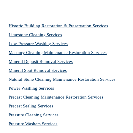
Historic Building Restoration & Preservation Services
Limestone Cleaning
Services
Low-Pressure Washing 
Services
Masonry Cleaning Maintenance Restoration 
Services
Mineral Deposit Removal 
Services
Mineral Spot Removal 
Services
Natural Stone Cleaning Maintenance Restoration 
Services
Power Washing 
Services
Precast Cleaning Maintenance Restoration 
Services
Precast Sealing 
Services
Pressure Cleaning 
Services
Pressure Washers 
Services