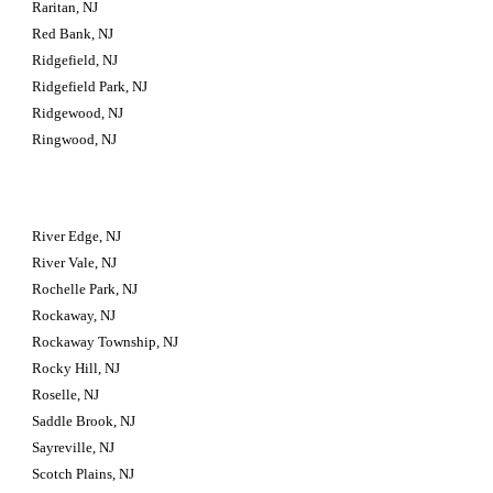
Raritan, NJ
Red Bank, NJ
Ridgefield, NJ
Ridgefield Park, NJ
Ridgewood, NJ
Ringwood, NJ
River Edge, NJ
River Vale, NJ
Rochelle Park, NJ
Rockaway, NJ
Rockaway Township, NJ
Rocky Hill, NJ
Roselle, NJ
Saddle Brook, NJ
Sayreville, NJ
Scotch Plains, NJ