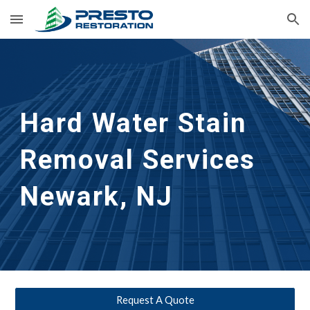
Skip to main content
Skip to navigation
Hard Water Stain 
Removal Services 
Newark, NJ
Request A Quote