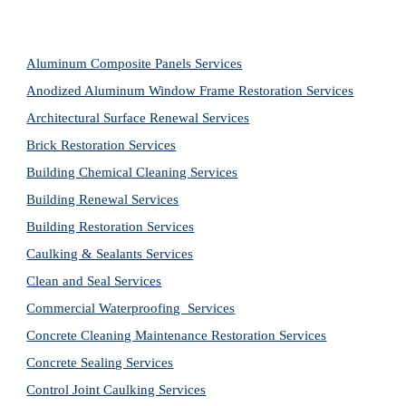
Aluminum Composite Panels Services
Anodized Aluminum Window Frame Restoration Services
Architectural Surface Renewal Services
Brick Restoration Services
Building Chemical Cleaning Services
Building Renewal Services
Building Restoration Services
Caulking & Sealants Services
Clean and Seal Services
Commercial Waterproofing  Services
Concrete Cleaning Maintenance Restoration Services
Concrete Sealing Services
Control Joint Caulking Services