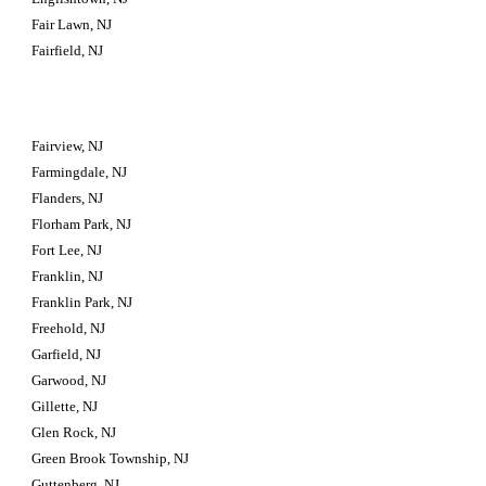
Fair Lawn, NJ
Fairfield, NJ
Fairview, NJ
Farmingdale, NJ
Flanders, NJ
Florham Park, NJ
Fort Lee, NJ
Franklin, NJ
Franklin Park, NJ
Freehold, NJ
Garfield, NJ
Garwood, NJ
Gillette, NJ
Glen Rock, NJ
Green Brook Township, NJ
Guttenberg, NJ