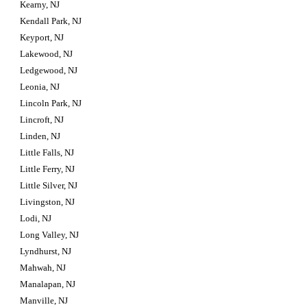
Kearny, NJ
Kendall Park, NJ
Keyport, NJ
Lakewood, NJ
Ledgewood, NJ
Leonia, NJ
Lincoln Park, NJ
Lincroft, NJ
Linden, NJ
Little Falls, NJ
Little Ferry, NJ
Little Silver, NJ
Livingston, NJ
Lodi, NJ
Long Valley, NJ
Lyndhurst, NJ
Mahwah, NJ
Manalapan, NJ
Manville, NJ