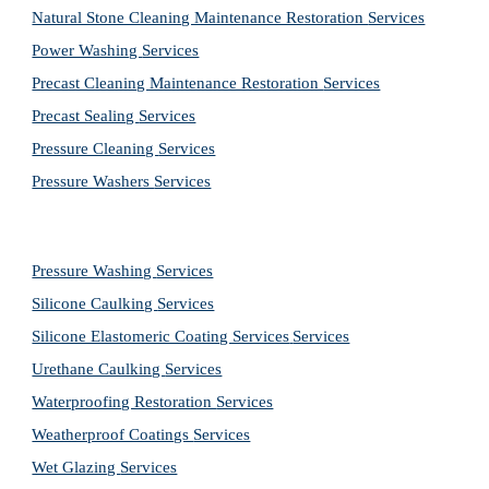
Natural Stone Cleaning Maintenance Restoration 
Services
Power Washing 
Services
Precast Cleaning Maintenance Restoration 
Services
Precast Sealing 
Services
Pressure Cleaning 
Services
Pressure Washers 
Services
Pressure Washing 
Services
Silicone Caulking 
Services
Silicone Elastomeric Coating Services
Services
Urethane Caulking 
Services
Waterproofing Restoration 
Services
Weatherproof Coatings 
Services
Wet Glazing 
Services