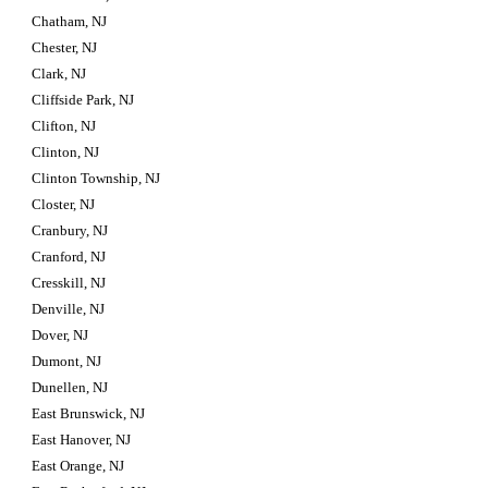
Chatham, NJ
Chester, NJ
Clark, NJ
Cliffside Park, NJ
Clifton, NJ
Clinton, NJ
Clinton Township, NJ
Closter, NJ
Cranbury, NJ
Cranford, NJ
Cresskill, NJ
Denville, NJ
Dover, NJ
Dumont, NJ
Dunellen, NJ
East Brunswick, NJ
East Hanover, NJ
East Orange, NJ