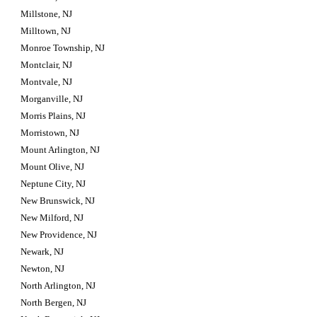
Millstone, NJ
Milltown, NJ
Monroe Township, NJ
Montclair, NJ
Montvale, NJ
Morganville, NJ
Morris Plains, NJ
Morristown, NJ
Mount Arlington, NJ
Mount Olive, NJ
Neptune City, NJ
New Brunswick, NJ
New Milford, NJ
New Providence, NJ
Newark, NJ
Newton, NJ
North Arlington, NJ
North Bergen, NJ