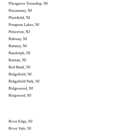
Pilesgrove Township, NJ
Piscataway, NJ
Plainfield, NJ
Pompton Lakes, NJ
Princeton, NJ
Rahway, NJ
Ramsey, NJ
Randolph, NJ
Raritan, NJ
Red Bank, NJ
Ridgefield, NJ
Ridgefield Park, NJ
Ridgewood, NJ
Ringwood, NJ
River Edge, NJ
River Vale, NJ