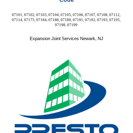
07101, 07102, 07103, 07104, 07105, 07106, 07107, 07108, 07112, 
07114, 07175, 07184, 07188, 07189, 07191, 07192, 07193, 07195, 
07198, 07199 
Expansion Joint Services Newark, NJ