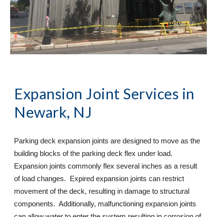
Expansion Joint Services
 in 
Newark, NJ
Parking deck expansion joints are designed to move as the 
building blocks of the parking deck flex under load. 
Expansion joints commonly flex several inches as a result 
of load changes.  Expired expansion joints can restrict 
movement of the deck, resulting in damage to structural 
components.  Additionally, malfunctioning expansion joints 
can allow water to enter the system resulting in corrosion of 