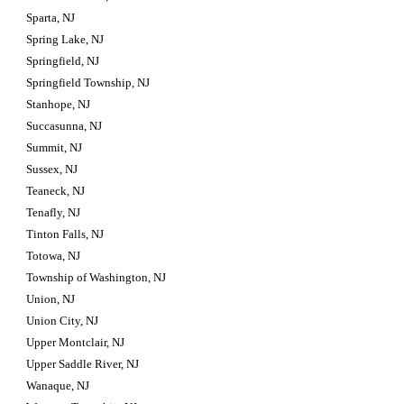
Sparta, NJ
Spring Lake, NJ
Springfield, NJ
Springfield Township, NJ
Stanhope, NJ
Succasunna, NJ
Summit, NJ
Sussex, NJ
Teaneck, NJ
Tenafly, NJ
Tinton Falls, NJ
Totowa, NJ
Township of Washington, NJ
Union, NJ
Union City, NJ
Upper Montclair, NJ
Upper Saddle River, NJ
Wanaque, NJ