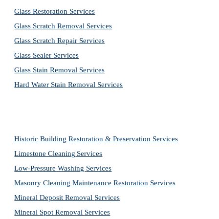
Glass Restoration Services
Glass Scratch Removal Services
Glass Scratch Repair Services
Glass Sealer Services
Glass Stain Removal Services
Hard Water Stain Removal Services
Historic Building Restoration & Preservation Services
Limestone Cleaning
Services
Low-Pressure Washing 
Services
Masonry Cleaning Maintenance Restoration 
Services
Mineral Deposit Removal 
Services
Mineral Spot Removal 
Services