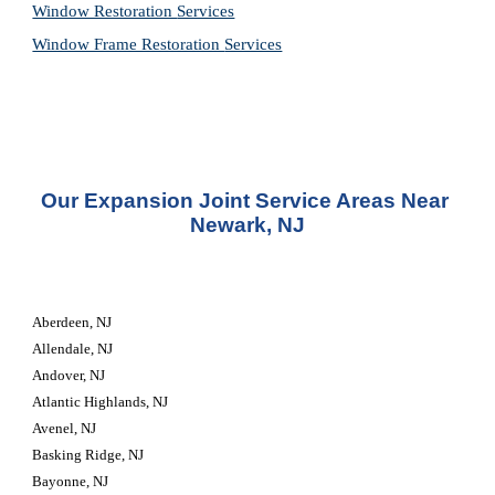
Window Restoration 
Services
Window Frame Restoration 
Services
Our Expansion Joint Service Areas Near 
Newark, NJ
Aberdeen, NJ
Allendale, NJ
Andover, NJ
Atlantic Highlands, NJ
Avenel, NJ
Basking Ridge, NJ
Bayonne, NJ