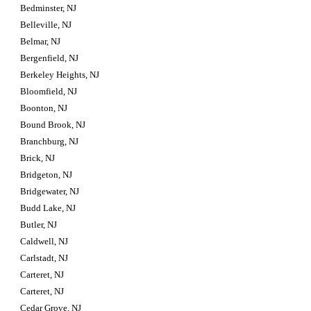
Bedminster, NJ
Belleville, NJ
Belmar, NJ
Bergenfield, NJ
Berkeley Heights, NJ
Bloomfield, NJ
Boonton, NJ
Bound Brook, NJ
Branchburg, NJ
Brick, NJ
Bridgeton, NJ
Bridgewater, NJ
Budd Lake, NJ
Butler, NJ
Caldwell, NJ
Carlstadt, NJ
Carteret, NJ
Carteret, NJ
Cedar Grove, NJ