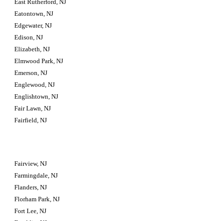
East Rutherford, NJ
Eatontown, NJ
Edgewater, NJ
Edison, NJ
Elizabeth, NJ
Elmwood Park, NJ
Emerson, NJ
Englewood, NJ
Englishtown, NJ
Fair Lawn, NJ
Fairfield, NJ
Fairview, NJ
Farmingdale, NJ
Flanders, NJ
Florham Park, NJ
Fort Lee, NJ