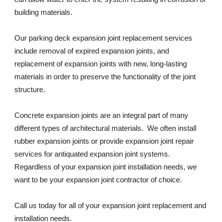
building materials. 
Our parking deck expansion joint replacement services 
include removal of expired expansion joints, and 
replacement of expansion joints with new, long-lasting 
materials in order to preserve the functionality of the joint 
structure. 
Concrete expansion joints are an integral part of many 
different types of architectural materials.  We often install 
rubber expansion joints or provide expansion joint repair 
services for antiquated expansion joint systems. 
Regardless of your expansion joint installation needs, we 
want to be your expansion joint contractor of choice. 
Call us today for all of your expansion joint replacement and 
installation needs. 