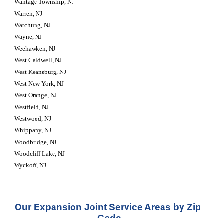
Wantage Township, NJ
Warren, NJ
Watchung, NJ
Wayne, NJ
Weehawken, NJ
West Caldwell, NJ
West Keansburg, NJ
West New York, NJ
West Orange, NJ
Westfield, NJ
Westwood, NJ
Whippany, NJ
Woodbridge, NJ
Woodcliff Lake, NJ
Wyckoff, NJ
Our Expansion Joint Service Areas by Zip 
Code