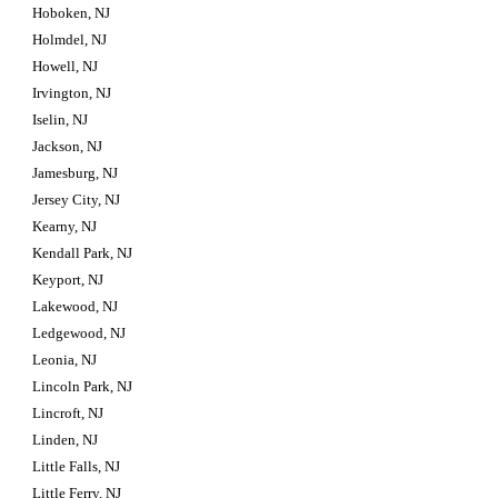
Hoboken, NJ
Holmdel, NJ
Howell, NJ
Irvington, NJ
Iselin, NJ
Jackson, NJ
Jamesburg, NJ
Jersey City, NJ
Kearny, NJ
Kendall Park, NJ
Keyport, NJ
Lakewood, NJ
Ledgewood, NJ
Leonia, NJ
Lincoln Park, NJ
Lincroft, NJ
Linden, NJ
Little Falls, NJ
Little Ferry, NJ