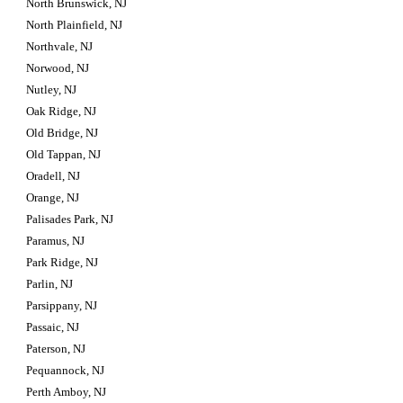
North Brunswick, NJ
North Plainfield, NJ
Northvale, NJ
Norwood, NJ
Nutley, NJ
Oak Ridge, NJ
Old Bridge, NJ
Old Tappan, NJ
Oradell, NJ
Orange, NJ
Palisades Park, NJ
Paramus, NJ
Park Ridge, NJ
Parlin, NJ
Parsippany, NJ
Passaic, NJ
Paterson, NJ
Pequannock, NJ
Perth Amboy, NJ