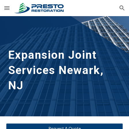
Skip to main content
Skip to navigation
Expansion Joint 
Services
Newark, 
NJ
Request A Quote