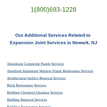
1(800)693-1228
Our Additional Services Related to 
Expansion Joint Services in Newark, NJ
Aluminum Composite Panels Services
Anodized Aluminum Window Frame Restoration Services
Architectural Surface Renewal Services
Brick Restoration Services
Building Chemical Cleaning Services
Building Renewal Services
Building Restoration Services