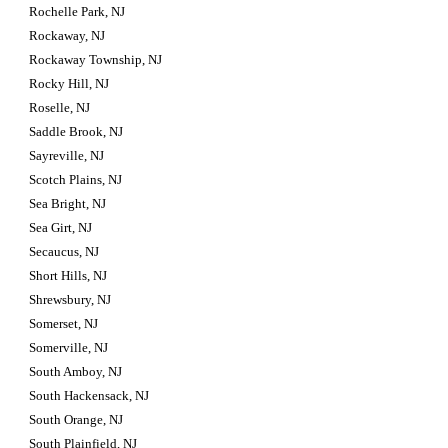
Rochelle Park, NJ
Rockaway, NJ
Rockaway Township, NJ
Rocky Hill, NJ
Roselle, NJ
Saddle Brook, NJ
Sayreville, NJ
Scotch Plains, NJ
Sea Bright, NJ
Sea Girt, NJ
Secaucus, NJ
Short Hills, NJ
Shrewsbury, NJ
Somerset, NJ
Somerville, NJ
South Amboy, NJ
South Hackensack, NJ
South Orange, NJ
South Plainfield, NJ