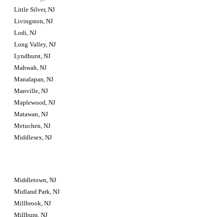
Little Silver, NJ
Livingston, NJ
Lodi, NJ
Long Valley, NJ
Lyndhurst, NJ
Mahwah, NJ
Manalapan, NJ
Manville, NJ
Maplewood, NJ
Matawan, NJ
Metuchen, NJ
Middlesex, NJ
Middletown, NJ
Midland Park, NJ
Millbrook, NJ
Millburn, NJ