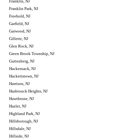
Franklin, NJ
Franklin Park, NJ
Freehold, NJ
Garfield, NJ
Garwood, NJ
Gillette, NJ
Glen Rock, NJ
Green Brook Township, NJ
Guttenberg, NJ
Hackensack, NJ
Hackettstown, NJ
Harrison, NJ
Hasbrouck Heights, NJ
Hawthrone, NJ
Hazlet, NJ
Highland Park, NJ
Hillsborough, NJ
Hillsdale, NJ
Hillside, NJ