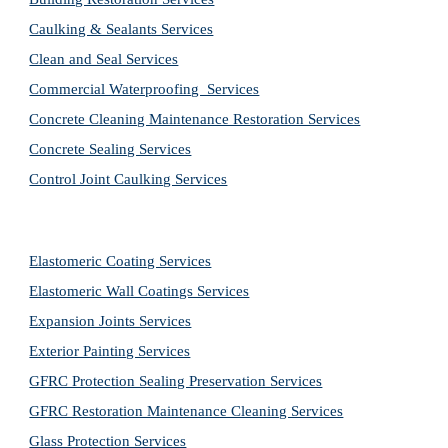
Caulking & Sealants Services
Clean and Seal Services
Commercial Waterproofing  Services
Concrete Cleaning Maintenance Restoration Services
Concrete Sealing Services
Control Joint Caulking Services
Elastomeric Coating Services
Elastomeric Wall Coatings Services
Expansion Joints Services
Exterior Painting Services
GFRC Protection Sealing Preservation Services
GFRC Restoration Maintenance Cleaning Services
Glass Protection Services