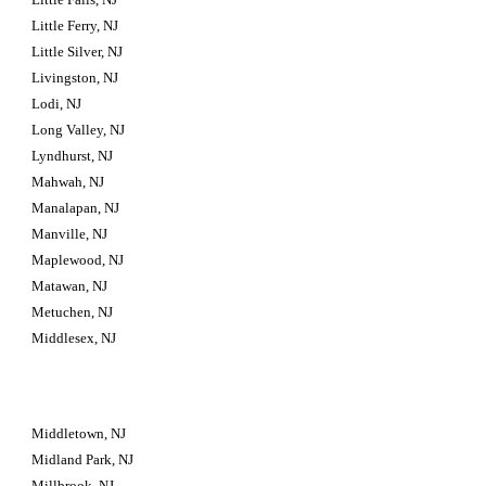
Little Ferry, NJ
Little Silver, NJ
Livingston, NJ
Lodi, NJ
Long Valley, NJ
Lyndhurst, NJ
Mahwah, NJ
Manalapan, NJ
Manville, NJ
Maplewood, NJ
Matawan, NJ
Metuchen, NJ
Middlesex, NJ
Middletown, NJ
Midland Park, NJ
Millbrook, NJ