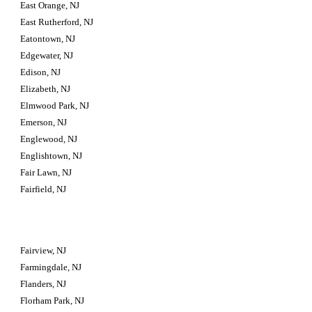
East Orange, NJ
East Rutherford, NJ
Eatontown, NJ
Edgewater, NJ
Edison, NJ
Elizabeth, NJ
Elmwood Park, NJ
Emerson, NJ
Englewood, NJ
Englishtown, NJ
Fair Lawn, NJ
Fairfield, NJ
Fairview, NJ
Farmingdale, NJ
Flanders, NJ
Florham Park, NJ