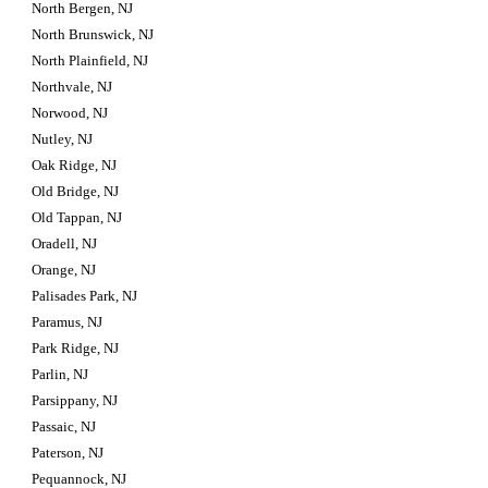
North Bergen, NJ
North Brunswick, NJ
North Plainfield, NJ
Northvale, NJ
Norwood, NJ
Nutley, NJ
Oak Ridge, NJ
Old Bridge, NJ
Old Tappan, NJ
Oradell, NJ
Orange, NJ
Palisades Park, NJ
Paramus, NJ
Park Ridge, NJ
Parlin, NJ
Parsippany, NJ
Passaic, NJ
Paterson, NJ
Pequannock, NJ