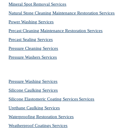
Mineral Spot Removal 
Services
Natural Stone Cleaning Maintenance Restoration 
Services
Power Washing 
Services
Precast Cleaning Maintenance Restoration 
Services
Precast Sealing 
Services
Pressure Cleaning 
Services
Pressure Washers 
Services
Pressure Washing 
Services
Silicone Caulking 
Services
Silicone Elastomeric Coating Services
Services
Urethane Caulking 
Services
Waterproofing Restoration 
Services
Weatherproof Coatings 
Services