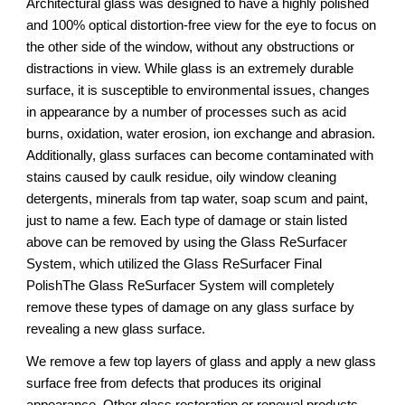
Architectural glass was designed to have a highly polished 
and 100% optical distortion-free view for the eye to focus on 
the other side of the window, without any obstructions or 
distractions in view. While glass is an extremely durable 
surface, it is susceptible to environmental issues, changes 
in appearance by a number of processes such as acid 
burns, oxidation, water erosion, ion exchange and abrasion. 
Additionally, glass surfaces can become contaminated with 
stains caused by caulk residue, oily window cleaning 
detergents, minerals from tap water, soap scum and paint, 
just to name a few. Each type of damage or stain listed 
above can be removed by using the Glass ReSurfacer 
System, which utilized the Glass ReSurfacer Final 
PolishThe Glass ReSurfacer System will completely 
remove these types of damage on any glass surface by 
revealing a new glass surface.
We remove a few top layers of glass and apply a new glass 
surface free from defects that produces its original 
appearance. Other glass restoration or renewal products 