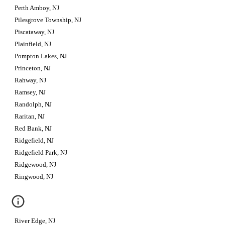
Perth Amboy, NJ
Pilesgrove Township, NJ
Piscataway, NJ
Plainfield, NJ
Pompton Lakes, NJ
Princeton, NJ
Rahway, NJ
Ramsey, NJ
Randolph, NJ
Raritan, NJ
Red Bank, NJ
Ridgefield, NJ
Ridgefield Park, NJ
Ridgewood, NJ
Ringwood, NJ
River Edge, NJ