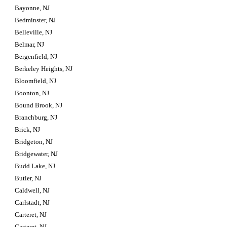
Bayonne, NJ
Bedminster, NJ
Belleville, NJ
Belmar, NJ
Bergenfield, NJ
Berkeley Heights, NJ
Bloomfield, NJ
Boonton, NJ
Bound Brook, NJ
Branchburg, NJ
Brick, NJ
Bridgeton, NJ
Bridgewater, NJ
Budd Lake, NJ
Butler, NJ
Caldwell, NJ
Carlstadt, NJ
Carteret, NJ
Carteret, NJ