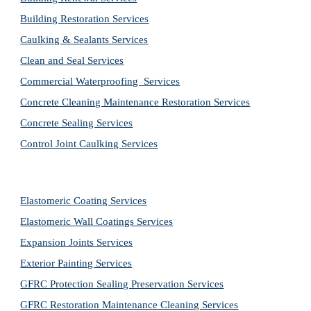
Building Restoration Services
Caulking & Sealants Services
Clean and Seal Services
Commercial Waterproofing  Services
Concrete Cleaning Maintenance Restoration Services
Concrete Sealing Services
Control Joint Caulking Services
Elastomeric Coating Services
Elastomeric Wall Coatings Services
Expansion Joints Services
Exterior Painting Services
GFRC Protection Sealing Preservation Services
GFRC Restoration Maintenance Cleaning Services