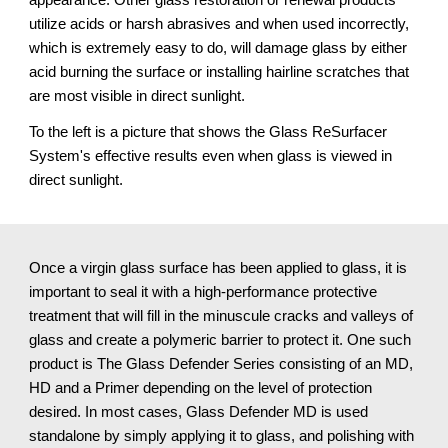
utilize acids or harsh abrasives and when used incorrectly, 
which is extremely easy to do, will damage glass by either 
acid burning the surface or installing hairline scratches that 
are most visible in direct sunlight.
To the left is a picture that shows the Glass ReSurfacer 
System's effective results even when glass is viewed in 
direct sunlight.
Once a virgin glass surface has been applied to glass, it is 
important to seal it with a high-performance protective 
treatment that will fill in the minuscule cracks and valleys of 
glass and create a polymeric barrier to protect it. One such 
product is The Glass Defender Series consisting of an MD, 
HD and a Primer depending on the level of protection 
desired. In most cases, Glass Defender MD is used 
standalone by simply applying it to glass, and polishing with 