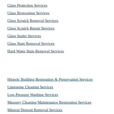
Glass Protection Services
Glass Restoration Services
Glass Scratch Removal Services
Glass Scratch Repair Services
Glass Sealer Services
Glass Stain Removal Services
Hard Water Stain Removal Services
Historic Building Restoration & Preservation Services
Limestone Cleaning
Services
Low-Pressure Washing 
Services
Masonry Cleaning Maintenance Restoration 
Services
Mineral Deposit Removal 
Services