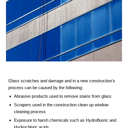
Glass scratches and damage and in a new construction's 
process can be caused by the following:
Abrasive products used to remove stains from glass
Scrapers used in the construction clean up window 
cleaning process
Exposure to harsh chemicals such as Hydrofluoric and 
Hydrochloric acids