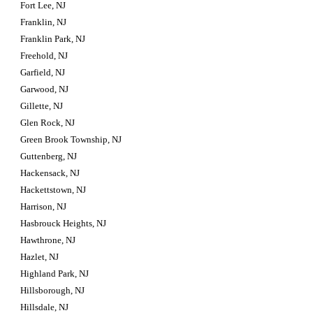
Fort Lee, NJ
Franklin, NJ
Franklin Park, NJ
Freehold, NJ
Garfield, NJ
Garwood, NJ
Gillette, NJ
Glen Rock, NJ
Green Brook Township, NJ
Guttenberg, NJ
Hackensack, NJ
Hackettstown, NJ
Harrison, NJ
Hasbrouck Heights, NJ
Hawthrone, NJ
Hazlet, NJ
Highland Park, NJ
Hillsborough, NJ
Hillsdale, NJ