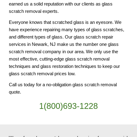
earned us a solid reputation with our clients as glass 
scratch removal experts.
Everyone knows that scratched glass is an eyesore. We 
have experience repairing many types of glass scratches, 
and different types of glass. Our glass scratch repair 
services in Newark, NJ make us the number one glass 
scratch removal company in our area. We only use the 
most effective, cutting-edge glass scratch removal 
techniques and glass restoration techniques to keep our 
glass scratch removal prices low.
Call us today for a no-obligation glass scratch removal 
quote.
1(800)693-1228