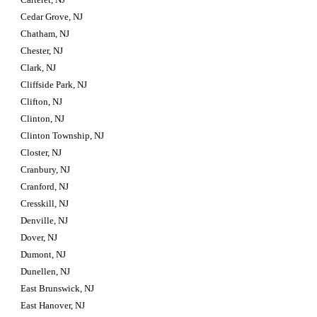
Cedar Grove, NJ
Chatham, NJ
Chester, NJ
Clark, NJ
Cliffside Park, NJ
Clifton, NJ
Clinton, NJ
Clinton Township, NJ
Closter, NJ
Cranbury, NJ
Cranford, NJ
Cresskill, NJ
Denville, NJ
Dover, NJ
Dumont, NJ
Dunellen, NJ
East Brunswick, NJ
East Hanover, NJ