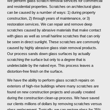
We perform glass scratch removal services for commercial 
and residential properties. Scratches on architectural glass 
can be caused by a number of ways: 1) during property 
construction, 2) through years of maintenance, or 3) 
restoration services. We can repair and remove deep 
scratches caused by abrasive materials that make contact 
with glass as well as small hairline scratches that can only 
be seen in direct sunlight. These scratches are commonly 
caused by highly abrasive glass stain removal products. 
Our process sands down glass surfaces by actually 
scratching the surface but only to a degree that is 
undetectable by the naked eye. This process leaves a 
distortion-free finish on the surface.
We have the ability to perform glass scratch repairs on 
exteriors of high-rise buildings where many scratches are 
found on new construction projects and usually created 
during the construction clean-up process. We have saved 
our clients millions of dollars by removing scratches versus 
glass replacement. Typically, we can restore glass for 25% 