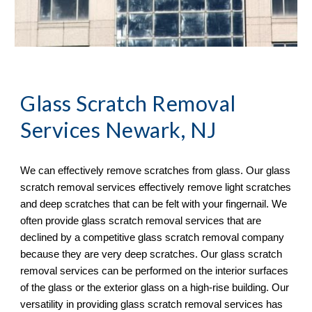
Glass Scratch Removal
Services Newark, NJ
We can effectively remove scratches from glass. Our glass 
scratch removal services effectively remove light scratches 
and deep scratches that can be felt with your fingernail. We 
often provide glass scratch removal services that are 
declined by a competitive glass scratch removal company 
because they are very deep scratches. Our glass scratch 
removal services can be performed on the interior surfaces 
of the glass or the exterior glass on a high-rise building. Our 
versatility in providing glass scratch removal services has 