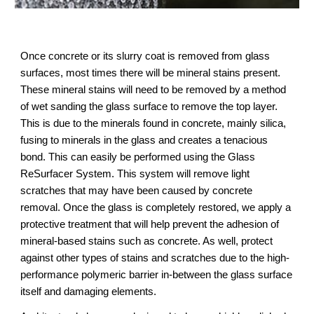
Once concrete or its slurry coat is removed from glass 
surfaces, most times there will be mineral stains present. 
These mineral stains will need to be removed by a method 
of wet sanding the glass surface to remove the top layer. 
This is due to the minerals found in concrete, mainly silica, 
fusing to minerals in the glass and creates a tenacious 
bond. This can easily be performed using the Glass 
ReSurfacer System. This system will remove light 
scratches that may have been caused by concrete 
removal. Once the glass is completely restored, we apply a 
protective treatment that will help prevent the adhesion of 
mineral-based stains such as concrete. As well, protect 
against other types of stains and scratches due to the high-
performance polymeric barrier in-between the glass surface 
itself and damaging elements.