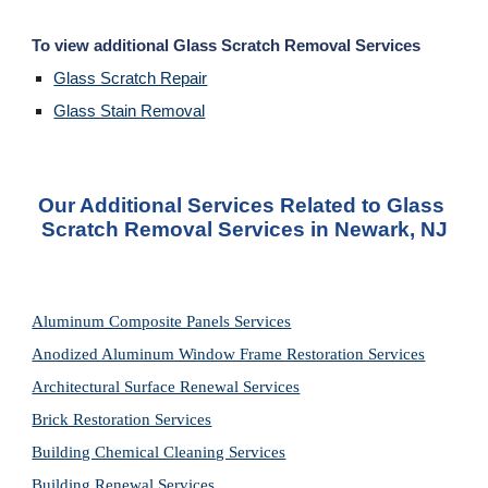
To view additional Glass Scratch Removal Services
Glass Scratch Repair
Glass Stain Removal
Our Additional Services Related to Glass 
Scratch Removal Services in Newark, NJ
Aluminum Composite Panels Services
Anodized Aluminum Window Frame Restoration Services
Architectural Surface Renewal Services
Brick Restoration Services
Building Chemical Cleaning Services
Building Renewal Services