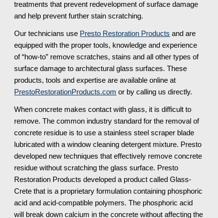
treatments that prevent redevelopment of surface damage 
and help prevent further stain scratching.
Our technicians use 
Presto Restoration Products
 and are 
equipped with the proper tools, knowledge and experience 
of “how-to” remove scratches, stains and all other types of 
surface damage to architectural glass surfaces. These 
products, tools and expertise are available online at 
PrestoRestorationProducts.com
 or by calling us directly.
When concrete makes contact with glass, it is difficult to 
remove. The common industry standard for the removal of 
concrete residue is to use a stainless steel scraper blade 
lubricated with a window cleaning detergent mixture. Presto 
developed new techniques that effectively remove concrete 
residue without scratching the glass surface. Presto 
Restoration Products developed a product called Glass-
Crete that is a proprietary formulation containing phosphoric 
acid and acid-compatible polymers. The phosphoric acid 
will break down calcium in the concrete without affecting the 