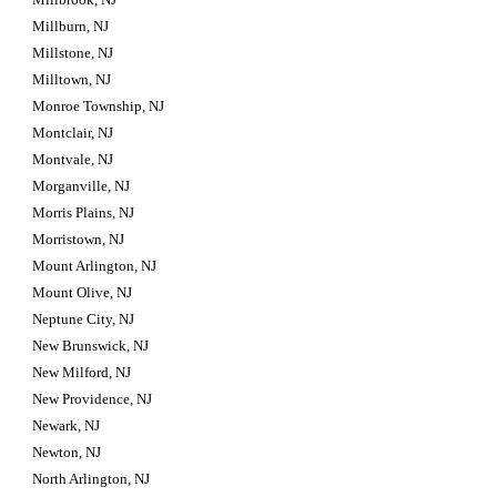
Millburn, NJ
Millstone, NJ
Milltown, NJ
Monroe Township, NJ
Montclair, NJ
Montvale, NJ
Morganville, NJ
Morris Plains, NJ
Morristown, NJ
Mount Arlington, NJ
Mount Olive, NJ
Neptune City, NJ
New Brunswick, NJ
New Milford, NJ
New Providence, NJ
Newark, NJ
Newton, NJ
North Arlington, NJ