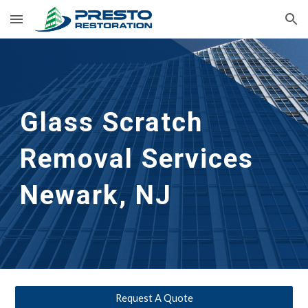
Skip to main content
Skip to navigation
Glass Scratch 
Removal Services 
Newark, NJ
Request A Quote