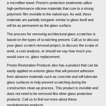
a microfiber towel. Presto’s protective treatments utilize 
high-performance silicone materials that cure to a strong 
polymeric film invisible to the naked eye. As well, these 
materials are partially inorganic similar to glass itself and 
will be as permanent as the glass surface.
The process for removing architectural glass scratches is 
based on the types of scratching present. Call us to discuss 
your glass scratch removal project, to discuss the scope of 
work, a cost analysis, or should we say how much you 
would save vs. glass replacement.
Presto Restoration Products also has a product that can be 
easily applied on exterior glass that will prevent adhesion 
from abrasive materials such as concrete and will lubricate 
glass surfaces to help prevent scratching during the 
construction clean-up process. This product is invisible and 
does not need to be removed like other glass protection 
products. Call us to find out more about these 
revolutionizing products.