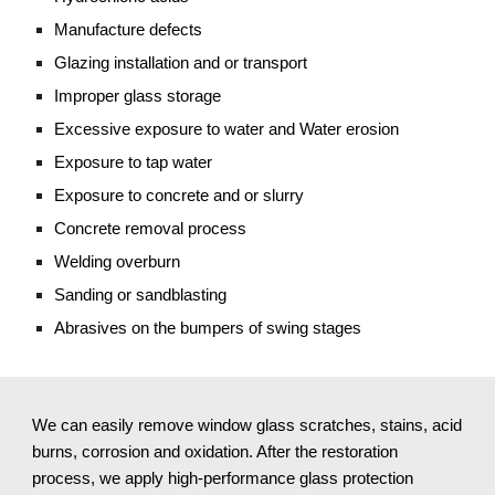
Manufacture defects
Glazing installation and or transport
Improper glass storage
Excessive exposure to water and Water erosion
Exposure to tap water
Exposure to concrete and or slurry
Concrete removal process
Welding overburn
Sanding or sandblasting 
Abrasives on the bumpers of swing stages
We can easily remove window glass scratches, stains, acid 
burns, corrosion and oxidation. After the restoration 
process, we apply high-performance glass protection 