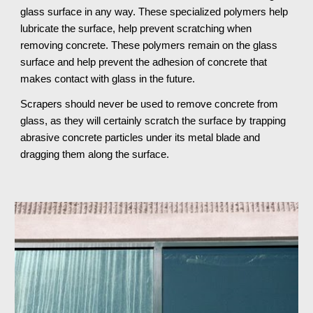
glass surface in any way. These specialized polymers help 
lubricate the surface, help prevent scratching when 
removing concrete. These polymers remain on the glass 
surface and help prevent the adhesion of concrete that 
makes contact with glass in the future.
Scrapers should never be used to remove concrete from 
glass, as they will certainly scratch the surface by trapping 
abrasive concrete particles under its metal blade and 
dragging them along the surface.