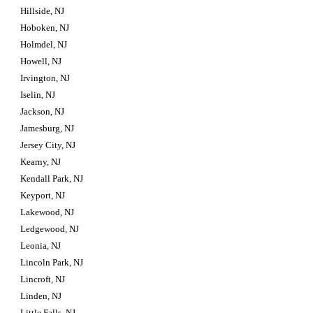
Hillside, NJ
Hoboken, NJ
Holmdel, NJ
Howell, NJ
Irvington, NJ
Iselin, NJ
Jackson, NJ
Jamesburg, NJ
Jersey City, NJ
Kearny, NJ
Kendall Park, NJ
Keyport, NJ
Lakewood, NJ
Ledgewood, NJ
Leonia, NJ
Lincoln Park, NJ
Lincroft, NJ
Linden, NJ
Little Falls, NJ