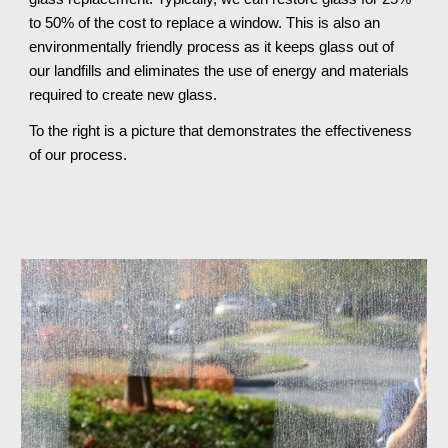
to 50% of the cost to replace a window. This is also an 
environmentally friendly process as it keeps glass out of 
our landfills and eliminates the use of energy and materials 
required to create new glass.
To the right is a picture that demonstrates the effectiveness 
of our process.