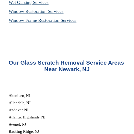
Wet Glazing 
Services
Window Restoration 
Services
Window Frame Restoration 
Services
Our Glass Scratch Removal Service Areas 
Near Newark, NJ
Aberdeen, NJ
Allendale, NJ
Andover, NJ
Atlantic Highlands, NJ
Avenel, NJ
Basking Ridge, NJ