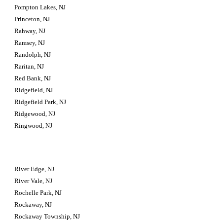
Pompton Lakes, NJ
Princeton, NJ
Rahway, NJ
Ramsey, NJ
Randolph, NJ
Raritan, NJ
Red Bank, NJ
Ridgefield, NJ
Ridgefield Park, NJ
Ridgewood, NJ
Ringwood, NJ
River Edge, NJ
River Vale, NJ
Rochelle Park, NJ
Rockaway, NJ
Rockaway Township, NJ