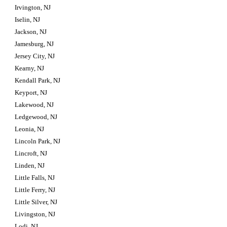
Irvington, NJ
Iselin, NJ
Jackson, NJ
Jamesburg, NJ
Jersey City, NJ
Kearny, NJ
Kendall Park, NJ
Keyport, NJ
Lakewood, NJ
Ledgewood, NJ
Leonia, NJ
Lincoln Park, NJ
Lincroft, NJ
Linden, NJ
Little Falls, NJ
Little Ferry, NJ
Little Silver, NJ
Livingston, NJ
Lodi, NJ