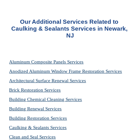
Our Additional Services Related to 
Caulking & Sealants Services in Newark, 
NJ
Aluminum Composite Panels Services
Anodized Aluminum Window Frame Restoration Services
Architectural Surface Renewal Services
Brick Restoration Services
Building Chemical Cleaning Services
Building Renewal Services
Building Restoration Services
Caulking & Sealants Services
Clean and Seal Services