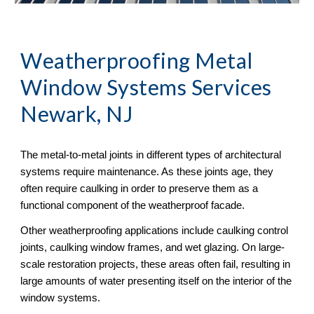
Weatherproofing Metal 
Window Systems Services 
Newark, NJ
The metal-to-metal joints in different types of architectural 
systems require maintenance. As these joints age, they 
often require caulking in order to preserve them as a 
functional component of the weatherproof facade. 
Other weatherproofing applications include caulking control 
joints, caulking window frames, and wet glazing. On large-
scale restoration projects, these areas often fail, resulting in 
large amounts of water presenting itself on the interior of the 
window systems.