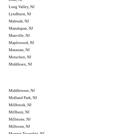
Long Valley, NJ
Lyndhurst, NJ
Mahwah, NJ
Manalapan, NJ
Manville, NJ
Maplewood, NJ
Matawan, NJ
Metuchen, NJ
Middlesex, NJ
Middletown, NJ
Midland Park, NJ
Millbrook, NJ
Millburn, NJ
Millstone, NJ
Milltown, NJ
Monroe Township, NJ