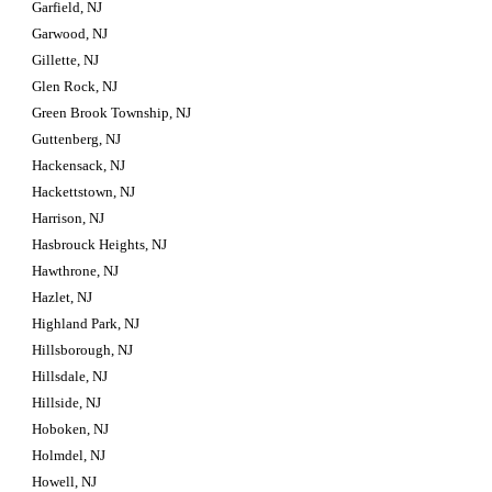
Garfield, NJ
Garwood, NJ
Gillette, NJ
Glen Rock, NJ
Green Brook Township, NJ
Guttenberg, NJ
Hackensack, NJ
Hackettstown, NJ
Harrison, NJ
Hasbrouck Heights, NJ
Hawthrone, NJ
Hazlet, NJ
Highland Park, NJ
Hillsborough, NJ
Hillsdale, NJ
Hillside, NJ
Hoboken, NJ
Holmdel, NJ
Howell, NJ