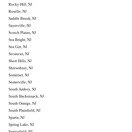
Rocky Hill, NJ
Roselle, NJ
Saddle Brook, NJ
Sayreville, NJ
Scotch Plains, NJ
Sea Bright, NJ
Sea Girt, NJ
Secaucus, NJ
Short Hills, NJ
Shrewsbury, NJ
Somerset, NJ
Somerville, NJ
South Amboy, NJ
South Hackensack, NJ
South Orange, NJ
South Plainfield, NJ
Sparta, NJ
Spring Lake, NJ
Springfield, NJ