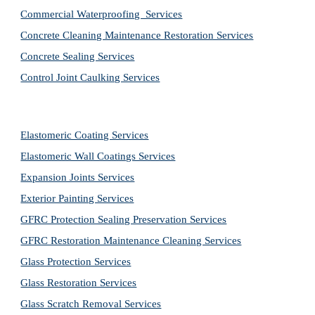
Commercial Waterproofing  Services
Concrete Cleaning Maintenance Restoration Services
Concrete Sealing Services
Control Joint Caulking Services
Elastomeric Coating Services
Elastomeric Wall Coatings Services
Expansion Joints Services
Exterior Painting Services
GFRC Protection Sealing Preservation Services
GFRC Restoration Maintenance Cleaning Services
Glass Protection Services
Glass Restoration Services
Glass Scratch Removal Services