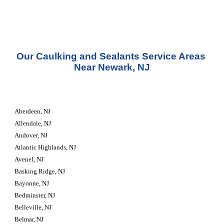
Our Caulking and Sealants Service Areas 
Near Newark, NJ
Aberdeen, NJ
Allendale, NJ
Andover, NJ
Atlantic Highlands, NJ
Avenel, NJ
Basking Ridge, NJ
Bayonne, NJ
Bedminster, NJ
Belleville, NJ
Belmar, NJ