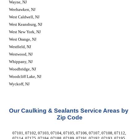
Wayne, NJ
Weehawken, NJ
West Caldwell, NJ
West Keansburg, NJ
West New York, NJ
West Orange, NJ
Westfield, NJ
Westwood, NJ
Whippany, NJ
Woodbridge, NJ
Woodcliff Lake, NJ
Wyckoff, NJ
Our Caulking & Sealants Service Areas by 
Zip Code
07101, 07102, 07103, 07104, 07105, 07106, 07107, 07108, 07112, 
07114, 07175, 07184, 07188, 07189, 07191, 07192, 07193, 07195, 