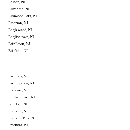
Edison, NJ
Elizabeth, NJ
Elmwood Park, NJ
Emerson, NJ
Englewood, NJ
Englishtown, NJ
Fair Lawn, NJ
Fairfield, NJ
Fairview, NJ
Farmingdale, NJ
Flanders, NJ
Florham Park, NJ
Fort Lee, NJ
Franklin, NJ
Franklin Park, NJ
Freehold, NJ