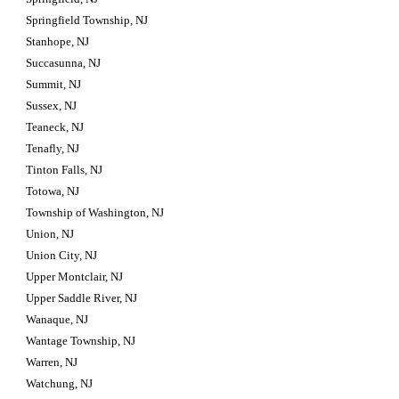
Springfield Township, NJ
Stanhope, NJ
Succasunna, NJ
Summit, NJ
Sussex, NJ
Teaneck, NJ
Tenafly, NJ
Tinton Falls, NJ
Totowa, NJ
Township of Washington, NJ
Union, NJ
Union City, NJ
Upper Montclair, NJ
Upper Saddle River, NJ
Wanaque, NJ
Wantage Township, NJ
Warren, NJ
Watchung, NJ