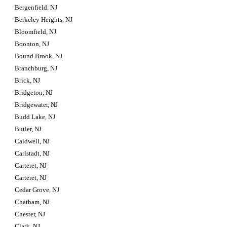
Bergenfield, NJ
Berkeley Heights, NJ
Bloomfield, NJ
Boonton, NJ
Bound Brook, NJ
Branchburg, NJ
Brick, NJ
Bridgeton, NJ
Bridgewater, NJ
Budd Lake, NJ
Butler, NJ
Caldwell, NJ
Carlstadt, NJ
Carteret, NJ
Carteret, NJ
Cedar Grove, NJ
Chatham, NJ
Chester, NJ
Clark, NJ