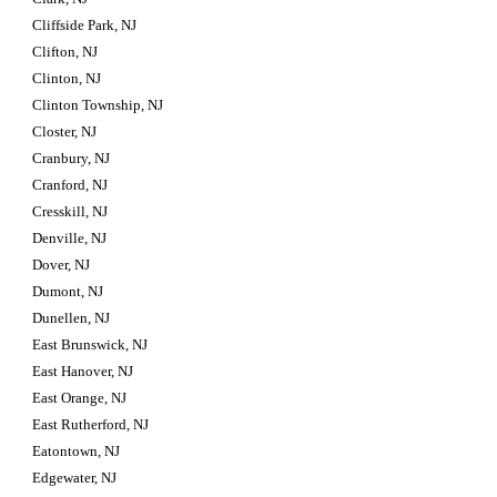
Cliffside Park, NJ
Clifton, NJ
Clinton, NJ
Clinton Township, NJ
Closter, NJ
Cranbury, NJ
Cranford, NJ
Cresskill, NJ
Denville, NJ
Dover, NJ
Dumont, NJ
Dunellen, NJ
East Brunswick, NJ
East Hanover, NJ
East Orange, NJ
East Rutherford, NJ
Eatontown, NJ
Edgewater, NJ