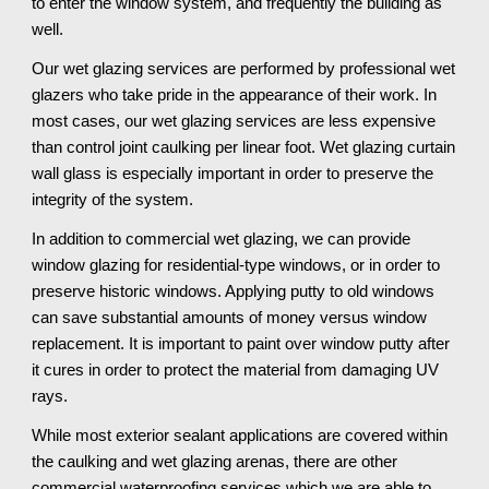
to enter the window system, and frequently the building as 
well. 
Our wet glazing services are performed by professional wet 
glazers who take pride in the appearance of their work. In 
most cases, our wet glazing services are less expensive 
than control joint caulking per linear foot. Wet glazing curtain 
wall glass is especially important in order to preserve the 
integrity of the system. 
In addition to commercial wet glazing, we can provide 
window glazing for residential-type windows, or in order to 
preserve historic windows. Applying putty to old windows 
can save substantial amounts of money versus window 
replacement. It is important to paint over window putty after 
it cures in order to protect the material from damaging UV 
rays.
While most exterior sealant applications are covered within 
the caulking and wet glazing arenas, there are other 
commercial waterproofing services which we are able to 