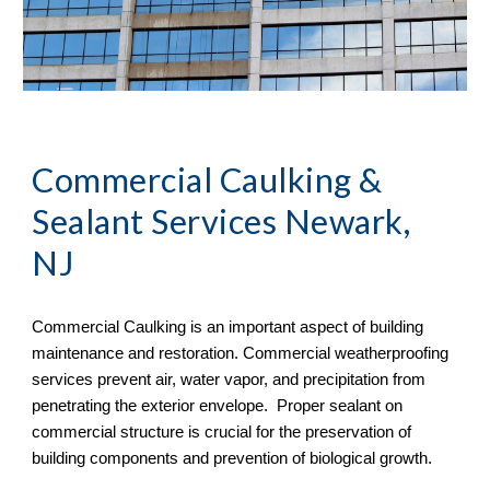
Commercial Caulking & 
Sealant Services Newark, 
NJ
Commercial Caulking is an important aspect of building 
maintenance and restoration. Commercial weatherproofing 
services prevent air, water vapor, and precipitation from 
penetrating the exterior envelope.  Proper sealant on 
commercial structure is crucial for the preservation of 
building components and prevention of biological growth.