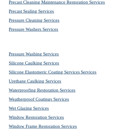
Precast Cleaning Maintenance Restoration 
Services
Precast Sealing 
Services
Pressure Cleaning 
Services
Pressure Washers 
Services
Pressure Washing 
Services
Silicone Caulking 
Services
Silicone Elastomeric Coating Services
Services
Urethane Caulking 
Services
Waterproofing Restoration 
Services
Weatherproof Coatings 
Services
Wet Glazing 
Services
Window Restoration 
Services
Window Frame Restoration 
Services