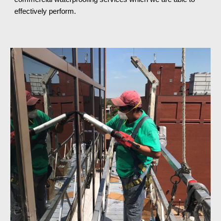
effectively perform.