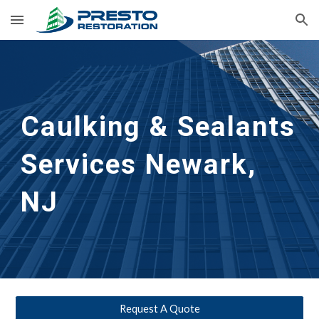
Skip to main content
Skip to navigation
Caulking & Sealants 
Services Newark, 
NJ
Request A Quote