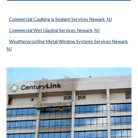
Commercial Caulking & Sealant Services Newark, NJ
Commercial Wet Glazing Services Newark, NJ
Weatherproofing Metal Window Systems Services Newark,
NJ