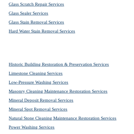
Glass Scratch Repair Services
Glass Sealer Services
Glass Stain Removal Services
Hard Water Stain Removal Services
Historic Building Restoration & Preservation Services
Limestone Cleaning
Services
Low-Pressure Washing 
Services
Masonry Cleaning Maintenance Restoration 
Services
Mineral Deposit Removal 
Services
Mineral Spot Removal 
Services
Natural Stone Cleaning Maintenance Restoration 
Services
Power Washing 
Services