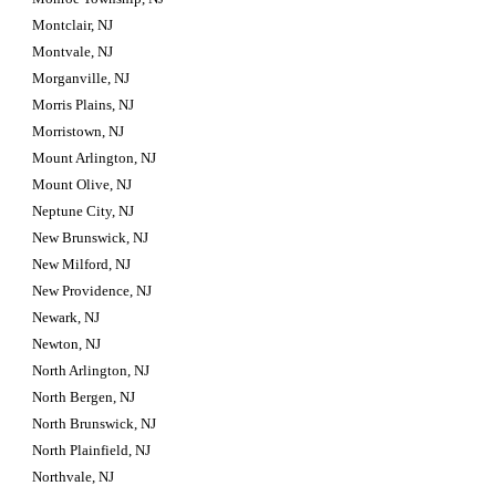
Montclair, NJ
Montvale, NJ
Morganville, NJ
Morris Plains, NJ
Morristown, NJ
Mount Arlington, NJ
Mount Olive, NJ
Neptune City, NJ
New Brunswick, NJ
New Milford, NJ
New Providence, NJ
Newark, NJ
Newton, NJ
North Arlington, NJ
North Bergen, NJ
North Brunswick, NJ
North Plainfield, NJ
Northvale, NJ