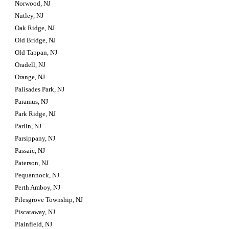
Norwood, NJ
Nutley, NJ
Oak Ridge, NJ
Old Bridge, NJ
Old Tappan, NJ
Oradell, NJ
Orange, NJ
Palisades Park, NJ
Paramus, NJ
Park Ridge, NJ
Parlin, NJ
Parsippany, NJ
Passaic, NJ
Paterson, NJ
Pequannock, NJ
Perth Amboy, NJ
Pilesgrove Township, NJ
Piscataway, NJ
Plainfield, NJ