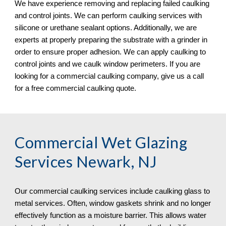
We have experience removing and replacing failed caulking 
and control joints. We can perform caulking services with 
silicone or urethane sealant options. Additionally, we are 
experts at properly preparing the substrate with a grinder in 
order to ensure proper adhesion. We can apply caulking to 
control joints and we caulk window perimeters. If you are 
looking for a commercial caulking company, give us a call 
for a free commercial caulking quote. 
Commercial Wet Glazing 
Services Newark, NJ
Our commercial caulking services include caulking glass to 
metal services. Often, window gaskets shrink and no longer 
effectively function as a moisture barrier. This allows water 